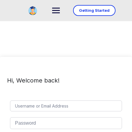
Skip
to
Getting Started
content
Hi, Welcome back!