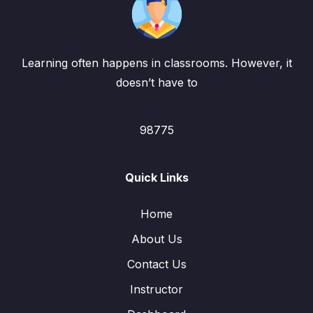
Learning often happens in classrooms. However, it
doesn’t have to
98775
Quick Links
Home
About Us
Contact Us
Instructor