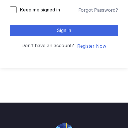
Keep me signed in
Forgot Password?
Sign In
Don't have an account?
Register Now