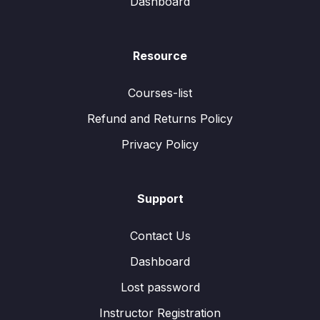
Dashboard
Resource
Courses-list
Refund and Returns Policy
Privacy Policy
Support
Contact Us
Dashboard
Lost password
Instructor Registration