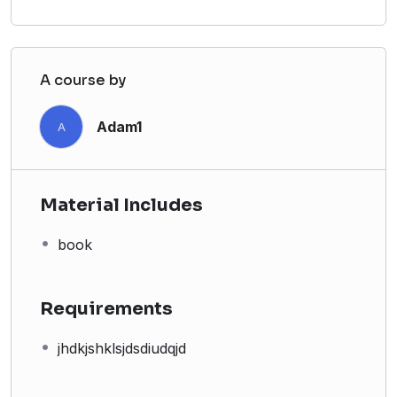
A course by
Adam1
A
Material Includes
book
Requirements
jhdkjshklsjdsdiudqjd