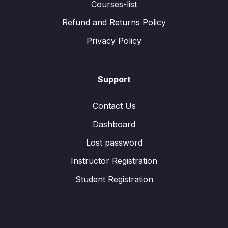
Courses-list
Refund and Returns Policy
Privacy Policy
Support
Contact Us
Dashboard
Lost password
Instructor Registration
Student Registration