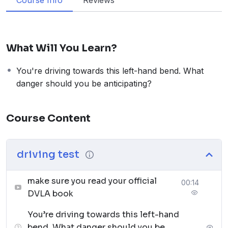
Course Info
Reviews
What Will You Learn?
You're driving towards this left-hand bend. What
danger should you be anticipating?
Course Content
driving test
make sure you read your official
00:14
DVLA book
You’re driving towards this left-hand
bend. What danger should you be