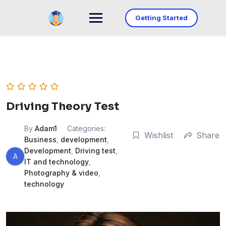
Skip
to
Getting Started
content
Driving Theory Test
By
Adam1
Categories:
Wishlist
Share
Business
,
development
,
Development
,
Driving test
,
A
IT and technology
,
Photography & video
,
technology