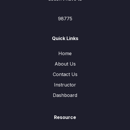
98775
Quick Links
Home
About Us
Contact Us
Instructor
Dashboard
Resource