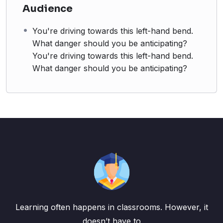
Audience
You're driving towards this left-hand bend.
What danger should you be anticipating?
You're driving towards this left-hand bend.
What danger should you be anticipating?
Learning often happens in classrooms. However, it
doesn’t have to