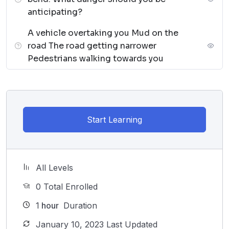
anticipating?
A vehicle overtaking you Mud on the
road The road getting narrower
Pedestrians walking towards you
Start Learning
All Levels
0 Total Enrolled
1
hour
Duration
January 10, 2023 Last Updated